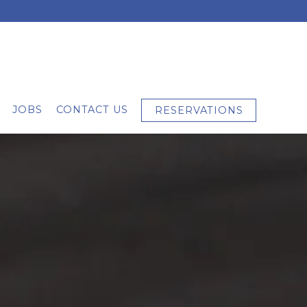
JOBS
CONTACT US
RESERVATIONS