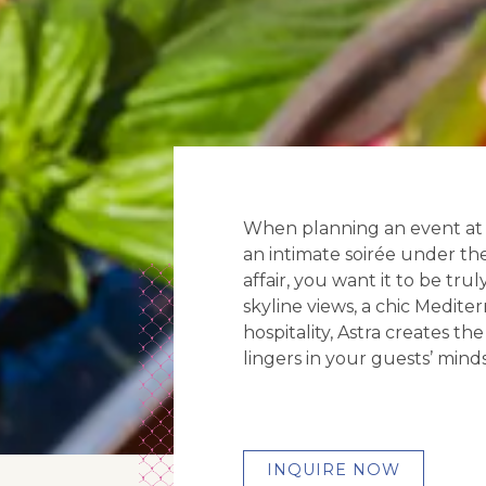
When planning an event at A
an intimate soirée under the
affair, you want it to be tr
skyline views, a chic Medit
hospitality, Astra creates th
lingers in your guests’ minds 
INQUIRE NOW