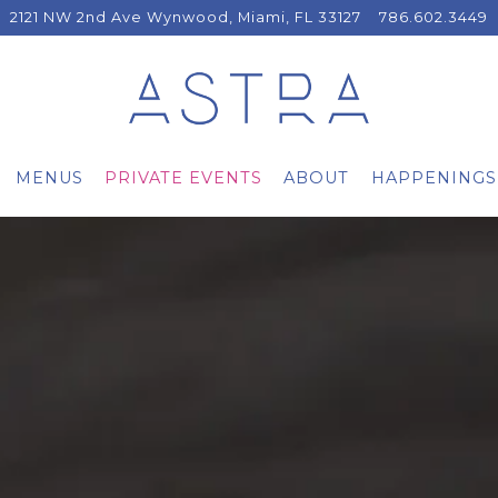
2121 NW 2nd Ave Wynwood,
Miami, FL 33127
786.602.3449
MENUS
PRIVATE EVENTS
ABOUT
HAPPENINGS