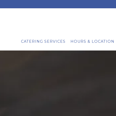
CATERING SERVICES
HOURS & LOCATION
Main content starts here, tab to start navigating