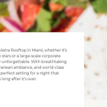
stra Rooftop in Miami, whether it’s
 stars or a large-scale corporate
uly unforgettable. With breathtaking
erranean ambiance, and world-class
e perfect setting for a night that
long after it’s over.